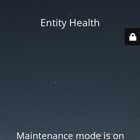
Entity Health
Maintenance mode is on