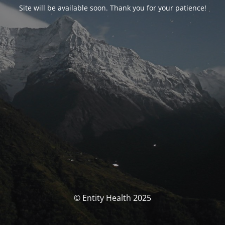
Site will be available soon. Thank you for your patience!
© Entity Health 2025